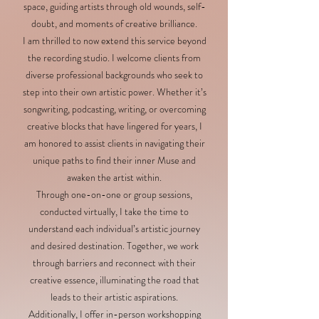
space, guiding artists through old wounds, self-
doubt, and moments of creative brilliance.
I am thrilled to now extend this service beyond
the recording studio. I welcome clients from
diverse professional backgrounds who seek to
step into their own artistic power. Whether it’s
songwriting, podcasting, writing, or overcoming
creative blocks that have lingered for years, I
am honored to assist clients in navigating their
unique paths to find their inner Muse and
awaken the artist within.
Through one-on-one or group sessions,
conducted virtually, I take the time to
understand each individual’s artistic journey
and desired destination. Together, we work
through barriers and reconnect with their
creative essence, illuminating the road that
leads to their artistic aspirations.
Additionally, I offer in-person workshopping