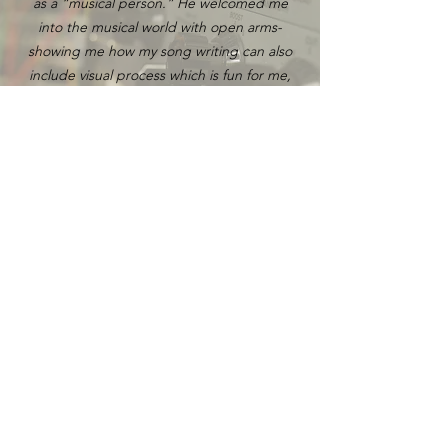
as a “musical person.” He welcomed me
into the musical world with open arms-
showing me how my song writing can also
include visual process which is fun for me,
and can connect to my cultural heritage. If
you’re wanting to unleash your creativity,
working with Brandon is a must!
Lauren Meadow
Innovation and Growth Strategist
Brandon brought an energy to the room
that opened us up to bring out the best in
our takes. His smiles & positive happy vibes
always made our stressful studio moments
lighter. He dealt what we threw at him with
love & kindness the whole project through.