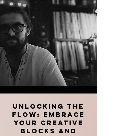
Unlocking the
Flow: Embrace
Your Creative
Blocks and