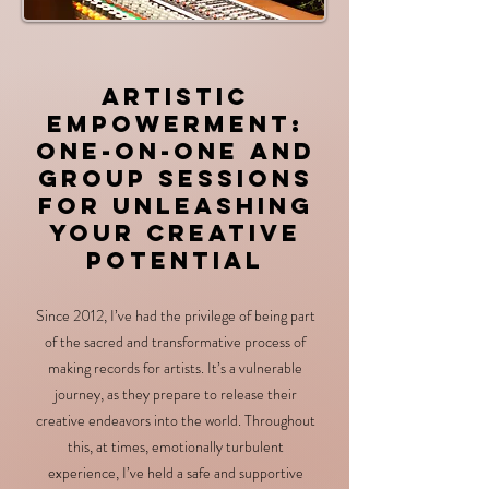
Artistic
Empo
werment:
One-on-One and
Group Sessions
for Unleashing
Your Creative
Potential
Since 2012, I’ve had the privilege of being part
of the sacred and transformative process of
making records for artists. It’s a vulnerable
journey, as they prepare to release their
creative endeavors into the world. Throughout
this, at times, emotionally turbulent
experience, I’ve held a safe and supportive