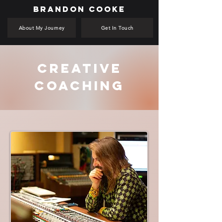
BRANDON COOKE
About My Journey
Get In Touch
Creative
Coaching