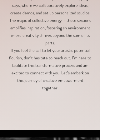
days, where we collaboratively explore ideas,
create demos, and set up personalized studios.
The magic of collective energy in these sessions
amplifies inspiration, fostering an environment
where creativity thrives beyond the sum of its
parts.
If you feel the call to let your artistic potential
flourish, don’t hesitate to reach out. I’m here to
facilitate this transformative process and am
excited to connect with you. Let’s embark on
this journey of creative empowerment
together.