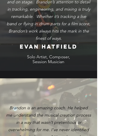
and on stage. Brandon’s attention to detail
in tracking, engineering, and mixing is truly
remarkable. Whether it’s tracking a live
band or flying in drum parts for a film score,
Brandon’s work always hits the mark in the
finest of ways.
Evan Hatfield
Solo Artist, Composer,
Session Musician
Brandon is an amazing coach. He helped
me understand the musical creation process
in a way that wasn’t pretentious or
overwhelming for me. I’ve never identified