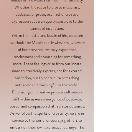
beauty of The Muse's call lies in her diversity.
Whether it leads us to create music, art,
podcasts, or prose, each act of creative
expression adds a unique brushstroke to the
canvas of inspiration.
Yet, in the hustle and bustle of life, we often
overlook The Muse's subtle whispers. Unaware
of her presence, we may experience
restlessness and a yearning for something
more. These feelings arise from our innate
need to creatively express, not for external
validation, but to contribute something
authentic and meaningful to the world.
Embracing our creative process cultivates a
shift within us—an emergence of positivity,
peace, and compassion that radiates outwards.
As we follow the sparks of creativity, we are in
service to the world, encouraging others to
embark on their own expressive journeys. The