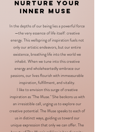
Nurture Your
Inner Muse
In the depths of our being lies a powerful force
—the very essence of life itself: creative
energy. This wellspring of inspiration fuels not
only our artistic endeavors, but our entire
existence, breathing life into the world we
inhabit. When we tune into this creative
energy and wholeheartedly embrace our
passions, our lives flourish with immeasurable
inspiration, fulfillment, and vitality.
I like to envision this surge of creative
inspiration as "The Muse." She beckons us with
an irresistible call, urging us to explore our
creative potential. The Muse speaks to each of
us in distinct ways, guiding us toward our
unique expression that only we can offer. The