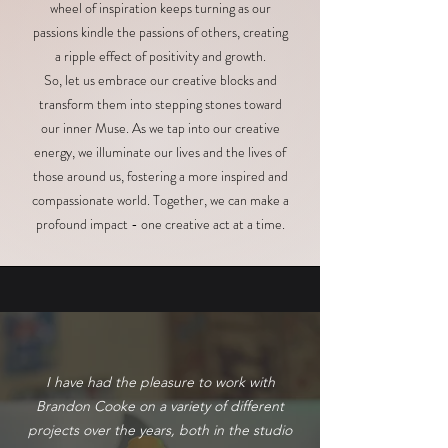
wheel of inspiration keeps turning as our
passions kindle the passions of others, creating
a ripple effect of positivity and growth.
So, let us embrace our creative blocks and
transform them into stepping stones toward
our inner Muse. As we tap into our creative
energy, we illuminate our lives and the lives of
those around us, fostering a more inspired and
compassionate world. Together, we can make a
profound impact - one creative act at a time.
I have had the pleasure to work with
Brandon Cooke on a variety of different
projects over the years, both in the studio